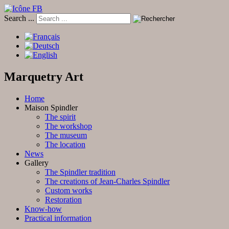
Search ...
Marquetry Art
Home
Maison Spindler
The spirit
The workshop
The museum
The location
News
Gallery
The Spindler tradition
The creations of Jean-Charles Spindler
Custom works
Restoration
Know-how
Practical information