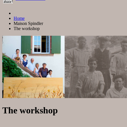
Home
Maison Spindler
The workshop
The workshop