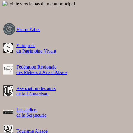
Homo Faber
Entreprise
du Patrimoine Vivant
Fédération Régionale
des Métiers d'Arts d'Alsace
Association des amis
de la Léonardsau
Les ateliers
de la Seigneurie
Tourisme Alsace