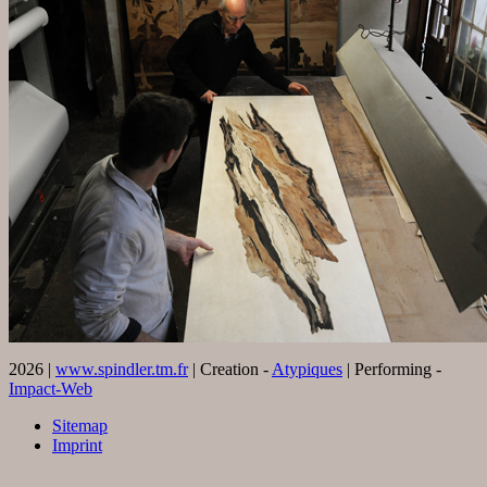
2026 |
www.spindler.tm.fr
| Creation -
Atypiques
| Performing -
Impact-Web
Sitemap
Imprint