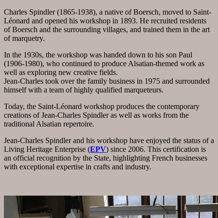
Charles Spindler (1865-1938), a native of Boersch, moved to Saint-
Léonard and opened his workshop in 1893. He recruited residents
of Boersch and the surrounding villages, and trained them in the art
of marquetry.
In the 1930s, the workshop was handed down to his son Paul
(1906-1980), who continued to produce Alsatian-themed work as
well as exploring new creative fields.
Jean-Charles took over the family business in 1975 and surrounded
himself with a team of highly qualified marqueteurs.
Today, the Saint-Léonard workshop produces the contemporary
creations of Jean-Charles Spindler as well as works from the
traditional Alsatian repertoire.
Jean-Charles Spindler and his workshop have enjoyed the status of a
Living Heritage Enterprise (
EPV
) since 2006. This certification is
an official recognition by the State, highlighting French businesses
with exceptional expertise in crafts and industry.