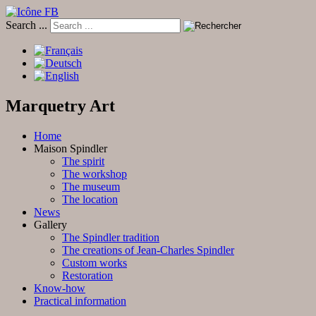
Search ...
Marquetry Art
Home
Maison Spindler
The spirit
The workshop
The museum
The location
News
Gallery
The Spindler tradition
The creations of Jean-Charles Spindler
Custom works
Restoration
Know-how
Practical information