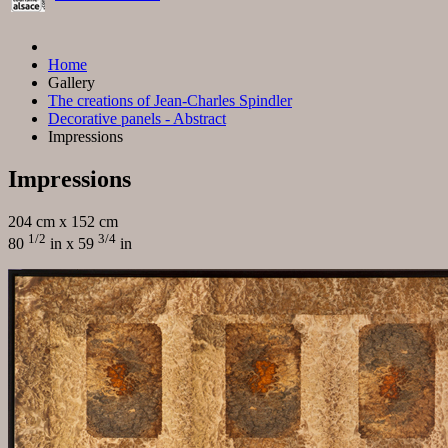
Home
Gallery
The creations of Jean-Charles Spindler
Decorative panels - Abstract
Impressions
Impressions
204 cm x 152 cm
1/2
3/4
80
in x 59
in