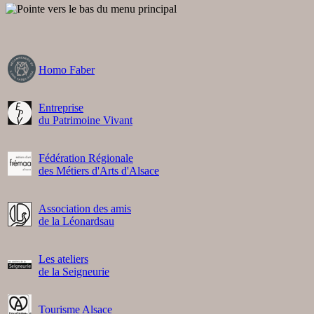
Homo Faber
Entreprise
du Patrimoine Vivant
Fédération Régionale
des Métiers d'Arts d'Alsace
Association des amis
de la Léonardsau
Les ateliers
de la Seigneurie
Tourisme Alsace