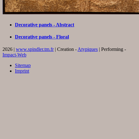
Decorative panels - Abstract
Decorative panels - Floral
2026 |
www.spindler.tm.fr
| Creation -
Atypiques
| Performing -
Impact-Web
Sitemap
Imprint