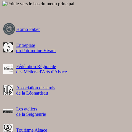
Homo Faber
Entreprise
du Patrimoine Vivant
Fédération Régionale
des Métiers d'Arts d'Alsace
Association des amis
de la Léonardsau
Les ateliers
de la Seigneurie
Tourisme Alsace