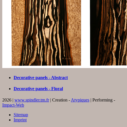
Decorative panels - Abstract
Decorative panels - Floral
2026 |
www.spindler.tm.fr
| Creation -
Atypiques
| Performing -
Impact-Web
Sitemap
Imprint