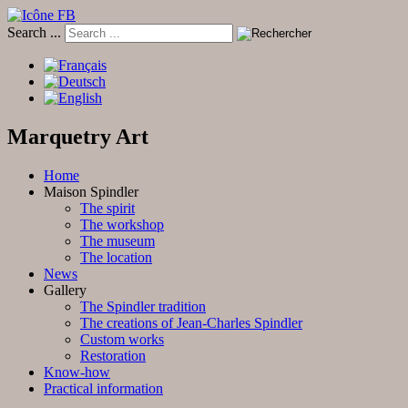
Search ...
Marquetry Art
Home
Maison Spindler
The spirit
The workshop
The museum
The location
News
Gallery
The Spindler tradition
The creations of Jean-Charles Spindler
Custom works
Restoration
Know-how
Practical information