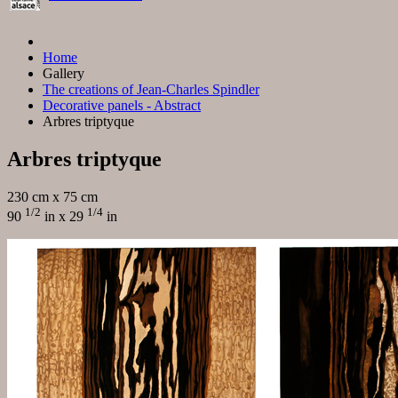
Home
Gallery
The creations of Jean-Charles Spindler
Decorative panels - Abstract
Arbres triptyque
Arbres triptyque
230 cm x 75 cm
1/2
1/4
90
in x 29
in