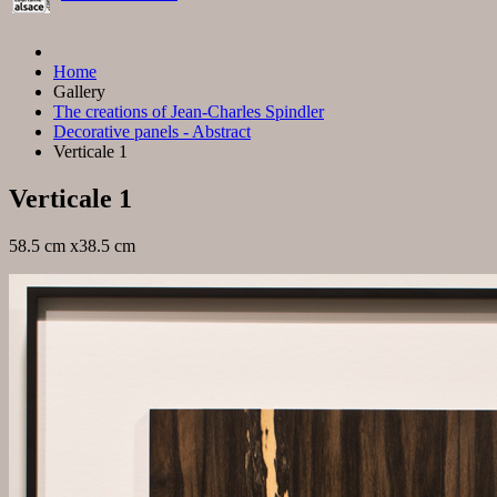
Home
Gallery
The creations of Jean-Charles Spindler
Decorative panels - Abstract
Verticale 1
Verticale 1
58.5 cm x38.5 cm