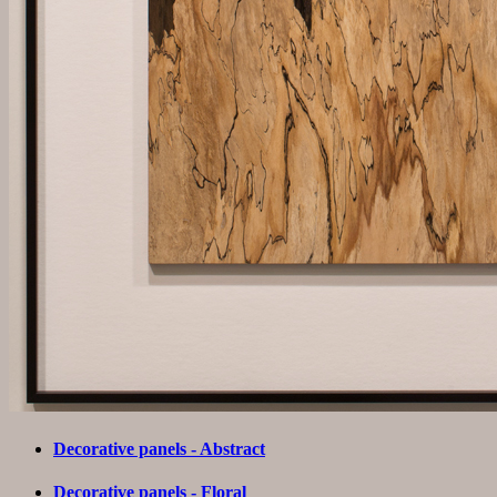
Decorative panels - Abstract
Decorative panels - Floral