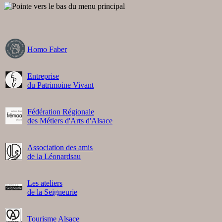
Homo Faber
Entreprise
du Patrimoine Vivant
Fédération Régionale
des Métiers d'Arts d'Alsace
Association des amis
de la Léonardsau
Les ateliers
de la Seigneurie
Tourisme Alsace