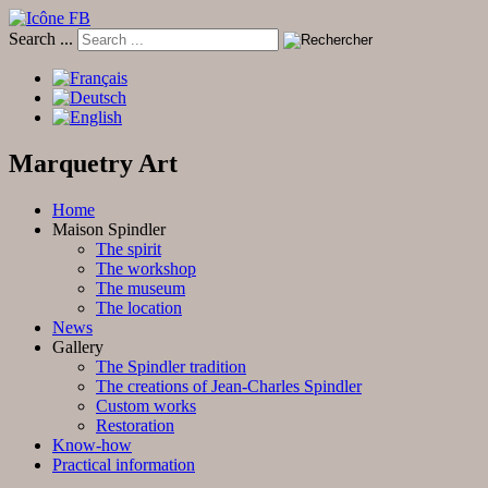
Search ...
Marquetry Art
Home
Maison Spindler
The spirit
The workshop
The museum
The location
News
Gallery
The Spindler tradition
The creations of Jean-Charles Spindler
Custom works
Restoration
Know-how
Practical information