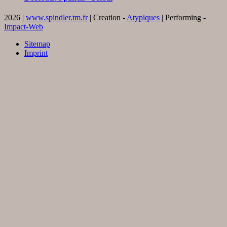
2026 |
www.spindler.tm.fr
| Creation -
Atypiques
| Performing -
Impact-Web
Sitemap
Imprint