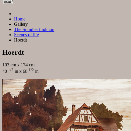
Home
Gallery
The Spindler tradition
Scenes of life
Hoerdt
Hoerdt
103 cm x 174 cm
1/2
1/2
40
in x 68
in