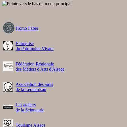
Homo Faber
Entreprise
du Patrimoine Vivant
Fédération Régionale
des Métiers d'Arts d'Alsace
Association des amis
de la Léonardsau
Les ateliers
de la Seigneurie
Tourisme Alsace