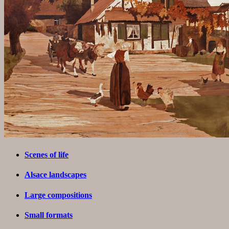
Scenes of life
Alsace landscapes
Large compositions
Small formats