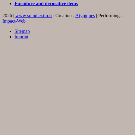
Furniture and decorative items
2026 |
www.spindler.tm.fr
| Creation -
Atypiques
| Performing -
Impact-Web
Sitemap
Imprint