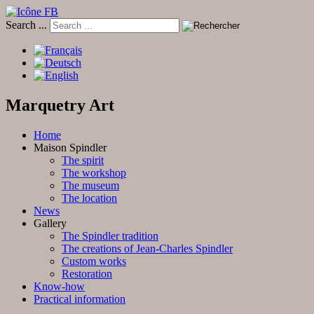
Search ...
Marquetry Art
Home
Maison Spindler
The spirit
The workshop
The museum
The location
News
Gallery
The Spindler tradition
The creations of Jean-Charles Spindler
Custom works
Restoration
Know-how
Practical information