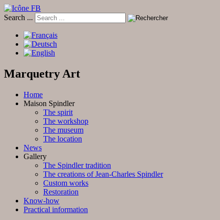
Search ...
Marquetry Art
Home
Maison Spindler
The spirit
The workshop
The museum
The location
News
Gallery
The Spindler tradition
The creations of Jean-Charles Spindler
Custom works
Restoration
Know-how
Practical information