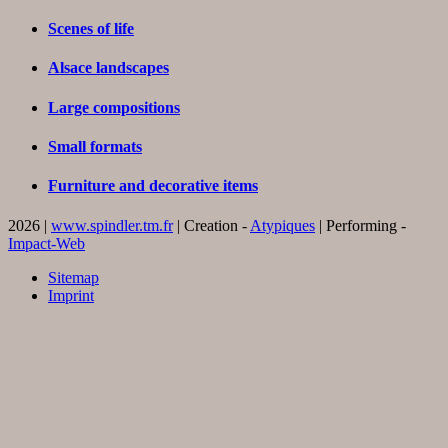
Scenes of life
Alsace landscapes
Large compositions
Small formats
Furniture and decorative items
2026 |
www.spindler.tm.fr
| Creation -
Atypiques
| Performing -
Impact-Web
Sitemap
Imprint