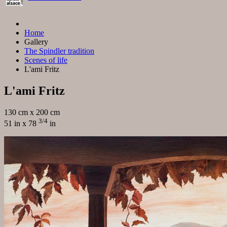
Home
Gallery
The Spindler tradition
Scenes of life
L'ami Fritz
L'ami Fritz
130 cm x 200 cm
3/4
51 in x 78
in