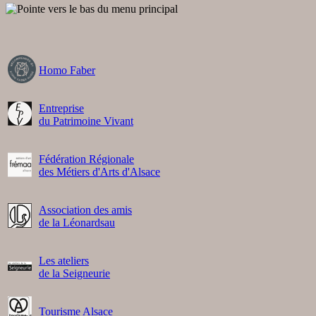
Homo Faber
Entreprise
du Patrimoine Vivant
Fédération Régionale
des Métiers d'Arts d'Alsace
Association des amis
de la Léonardsau
Les ateliers
de la Seigneurie
Tourisme Alsace