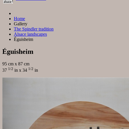
Home
Gallery
The Spindler tradition
Alsace landscapes
Éguisheim
Éguisheim
95 cm x 87 cm
1/2
1/2
37
in x 34
in