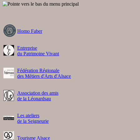
Homo Faber
Entreprise
du Patrimoine Vivant
Fédération Régionale
des Métiers d'Arts d'Alsace
Association des amis
de la Léonardsau
Les ateliers
de la Seigneurie
Tourisme Alsace