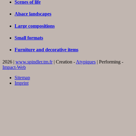
Scenes of life
Alsace landscapes
Large compositions
Small formats
Furniture and decorative items
2026 |
www.spindler.tm.fr
| Creation -
Atypiques
| Performing -
Impact-Web
Sitemap
Imprint