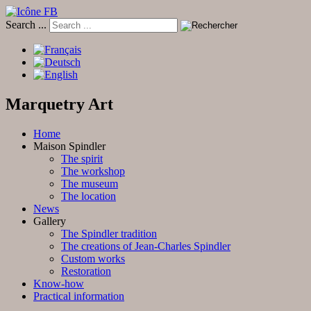
Search ...
Marquetry Art
Home
Maison Spindler
The spirit
The workshop
The museum
The location
News
Gallery
The Spindler tradition
The creations of Jean-Charles Spindler
Custom works
Restoration
Know-how
Practical information