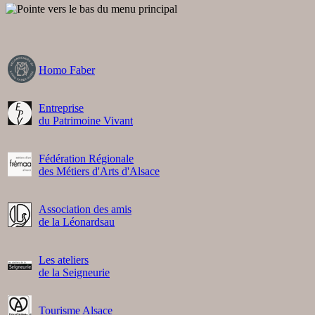
Homo Faber
Entreprise
du Patrimoine Vivant
Fédération Régionale
des Métiers d'Arts d'Alsace
Association des amis
de la Léonardsau
Les ateliers
de la Seigneurie
Tourisme Alsace