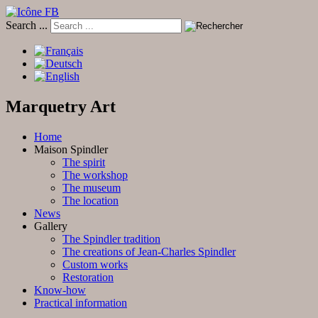
Search ...
Marquetry Art
Home
Maison Spindler
The spirit
The workshop
The museum
The location
News
Gallery
The Spindler tradition
The creations of Jean-Charles Spindler
Custom works
Restoration
Know-how
Practical information