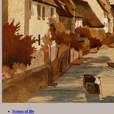
Scenes of life