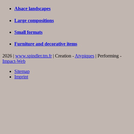
Alsace landscapes
Large compositions
Small formats
Furniture and decorative items
2026 |
www.spindler.tm.fr
| Creation -
Atypiques
| Performing -
Impact-Web
Sitemap
Imprint