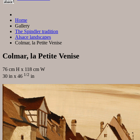
Home
Gallery
The Spindler tradition
Alsace landscapes
Colmar, la Petite Venise
Colmar, la Petite Venise
76 cm H x 118 cm W
1/2
30 in x 46
in