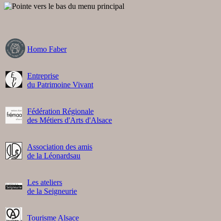
Homo Faber
Entreprise
du Patrimoine Vivant
Fédération Régionale
des Métiers d'Arts d'Alsace
Association des amis
de la Léonardsau
Les ateliers
de la Seigneurie
Tourisme Alsace