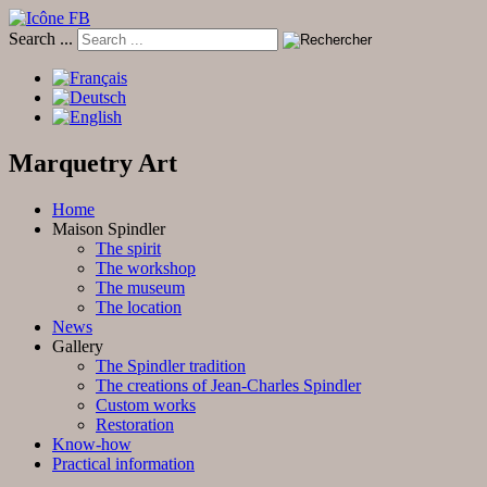
Search ...
Marquetry Art
Home
Maison Spindler
The spirit
The workshop
The museum
The location
News
Gallery
The Spindler tradition
The creations of Jean-Charles Spindler
Custom works
Restoration
Know-how
Practical information