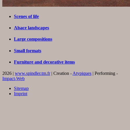
Scenes of life
Alsace landscapes
Large compositions
Small formats
Furniture and decorative items
2026 |
www.spindler.tm.fr
| Creation -
Atypiques
| Performing -
Impact-Web
Sitemap
Imprint