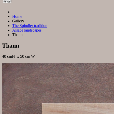
Home
Gallery
The Spindler tradition
Alsace landscapes
Thann
Thann
40 cmH x 50 cm W