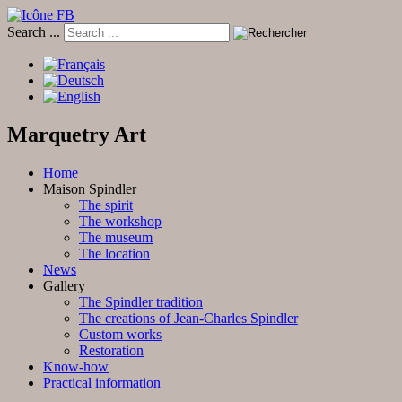
Search ...
Marquetry Art
Home
Maison Spindler
The spirit
The workshop
The museum
The location
News
Gallery
The Spindler tradition
The creations of Jean-Charles Spindler
Custom works
Restoration
Know-how
Practical information