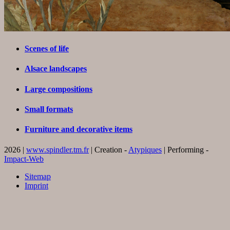
Scenes of life
Alsace landscapes
Large compositions
Small formats
Furniture and decorative items
2026 |
www.spindler.tm.fr
| Creation -
Atypiques
| Performing -
Impact-Web
Sitemap
Imprint