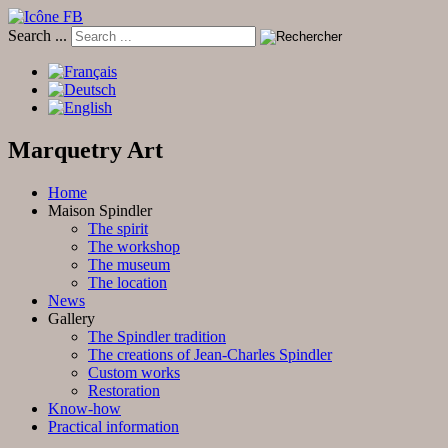
Search ...
Marquetry Art
Home
Maison Spindler
The spirit
The workshop
The museum
The location
News
Gallery
The Spindler tradition
The creations of Jean-Charles Spindler
Custom works
Restoration
Know-how
Practical information