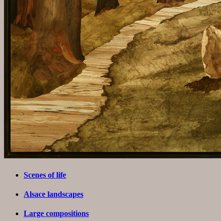
Scenes of life
Alsace landscapes
Large compositions