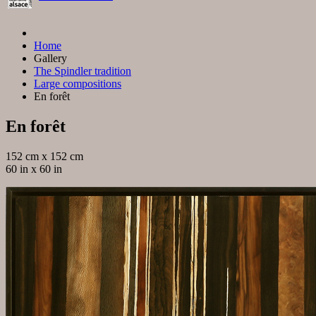
Home
Gallery
The Spindler tradition
Large compositions
En forêt
En forêt
152 cm x 152 cm
60 in x 60 in