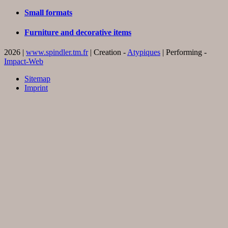
Small formats
Furniture and decorative items
2026 |
www.spindler.tm.fr
| Creation -
Atypiques
| Performing -
Impact-Web
Sitemap
Imprint