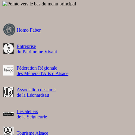
Homo Faber
Entreprise
du Patrimoine Vivant
Fédération Régionale
des Métiers d'Arts d'Alsace
Association des amis
de la Léonardsau
Les ateliers
de la Seigneurie
Tourisme Alsace