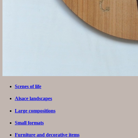
Scenes of life
Alsace landscapes
Large compositions
Small formats
Furniture and decorative items