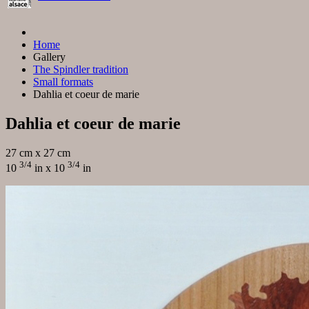
Home
Gallery
The Spindler tradition
Small formats
Dahlia et coeur de marie
Dahlia et coeur de marie
27 cm x 27 cm
3/4
3/4
10
in x 10
in