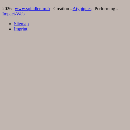
2026 |
www.spindler.tm.fr
| Creation -
Atypiques
| Performing -
Impact-Web
Sitemap
Imprint