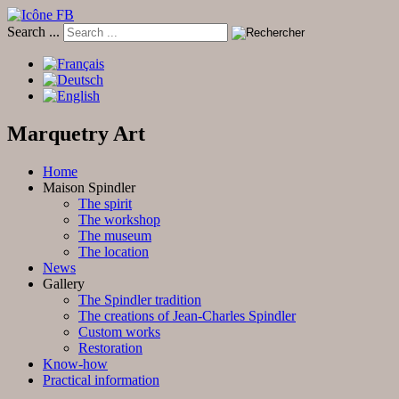
Search ...
Marquetry Art
Home
Maison Spindler
The spirit
The workshop
The museum
The location
News
Gallery
The Spindler tradition
The creations of Jean-Charles Spindler
Custom works
Restoration
Know-how
Practical information