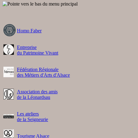
Homo Faber
Entreprise
du Patrimoine Vivant
Fédération Régionale
des Métiers d'Arts d'Alsace
Association des amis
de la Léonardsau
Les ateliers
de la Seigneurie
Tourisme Alsace